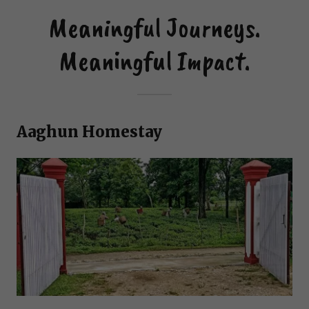
Meaningful Journeys.
Meaningful Impact.
Aaghun Homestay