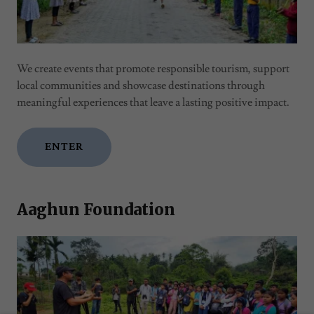
We create events that promote responsible tourism, support
local communities and showcase destinations through
meaningful experiences that leave a lasting positive impact.
ENTER
Aaghun Foundation