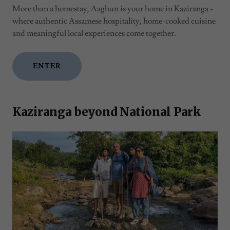
More than a homestay, Aaghun is your home in Kaziranga -
where authentic Assamese hospitality, home-cooked cuisine
and meaningful local experiences come together.
ENTER
Kaziranga beyond National Park