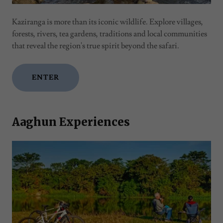
Kaziranga is more than its iconic wildlife. Explore villages,
forests, rivers, tea gardens, traditions and local communities
that reveal the region's true spirit beyond the safari.
ENTER
Aaghun Experiences