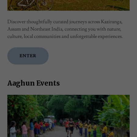
Discover thoughtfully curated journeys across Kaziranga,
Assam and Northeast India, connecting you with nature,
culture, local communities and unforgettable experiences.
ENTER
Aaghun Events