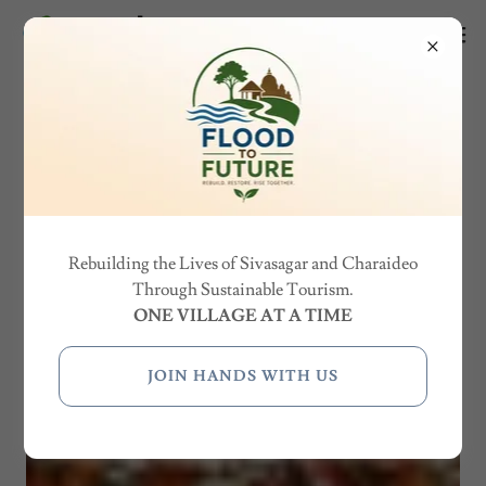
Rebuilding the Lives of Sivasagar and Charaideo
Through Sustainable Tourism.
ONE VILLAGE AT A TIME
JOIN HANDS WITH US